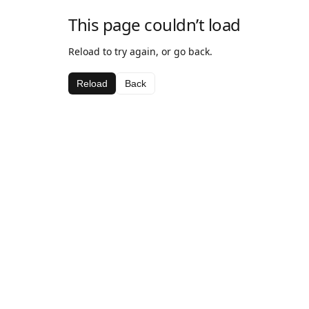
This page couldn’t load
Reload to try again, or go back.
Reload
Back