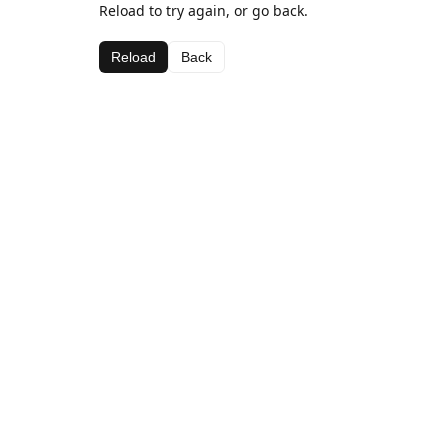
Reload to try again, or go back.
Reload
Back