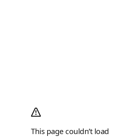
This page couldn’t load