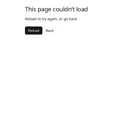
This page couldn’t load
Reload to try again, or go back.
Reload
Back