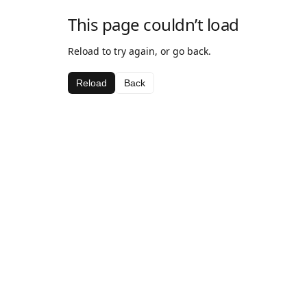
This page couldn’t load
Reload to try again, or go back.
Reload
Back