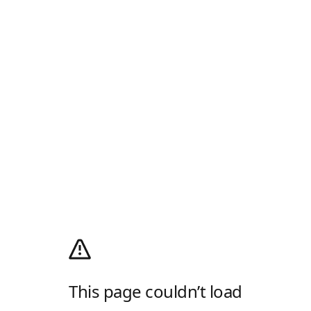
This page couldn’t load