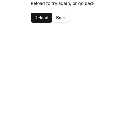
Reload to try again, or go back.
Reload
Back