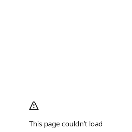
This page couldn’t load