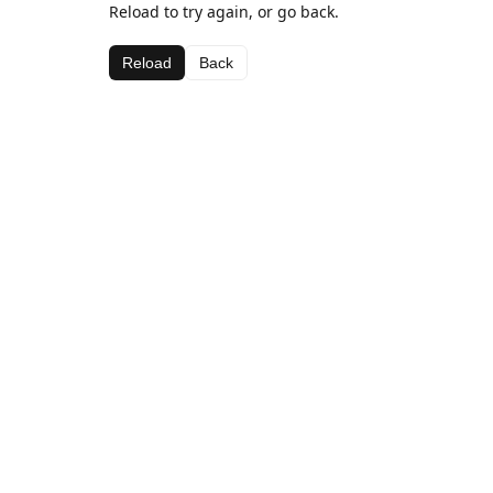
Reload to try again, or go back.
Reload
Back