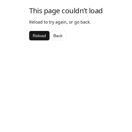
This page couldn’t load
Reload to try again, or go back.
Reload
Back