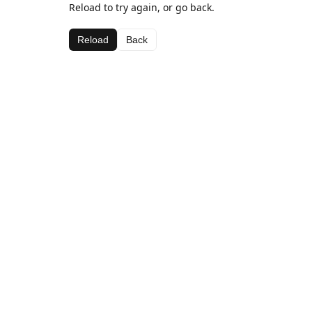
Reload to try again, or go back.
Reload
Back