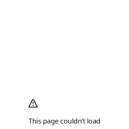
This page couldn’t load