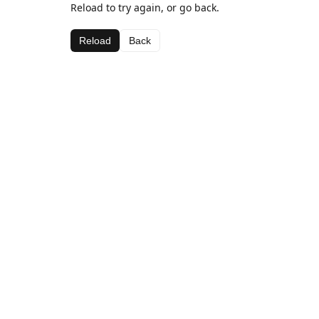
Reload to try again, or go back.
Reload
Back