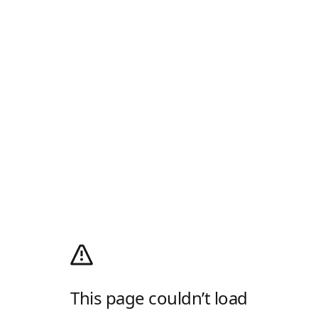
This page couldn’t load