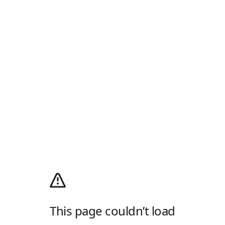
This page couldn’t load