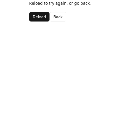
Reload to try again, or go back.
Reload
Back