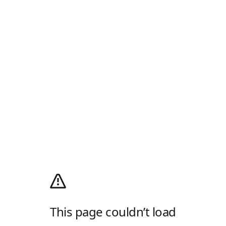
This page couldn’t load