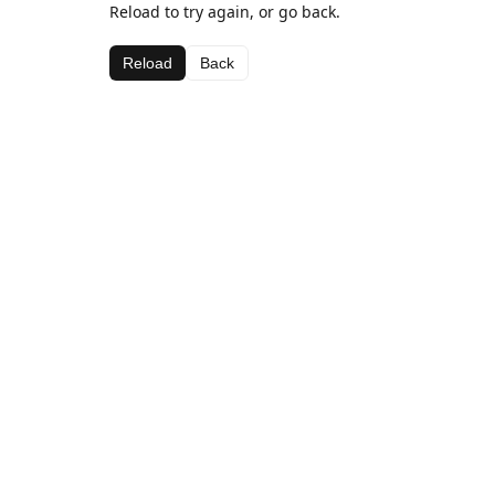
Reload to try again, or go back.
Reload
Back