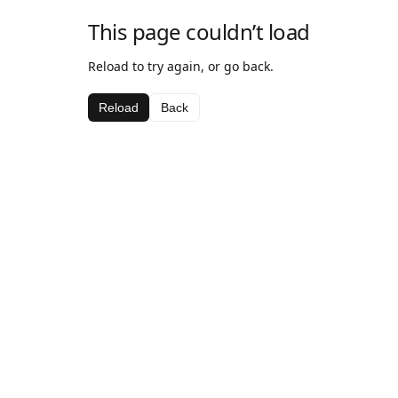
This page couldn’t load
Reload to try again, or go back.
Reload
Back