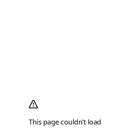
This page couldn’t load