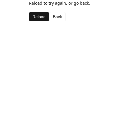
Reload to try again, or go back.
Reload
Back