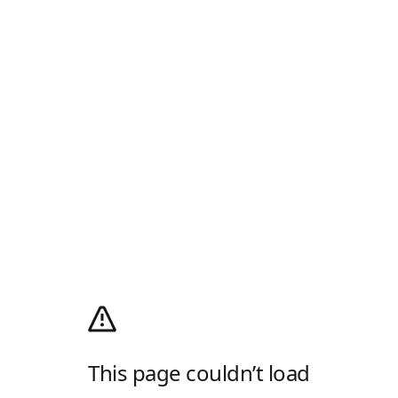
This page couldn’t load