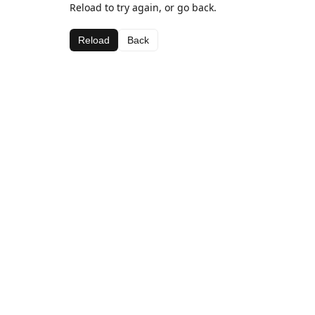
Reload to try again, or go back.
Reload
Back