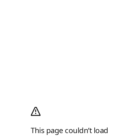
This page couldn’t load