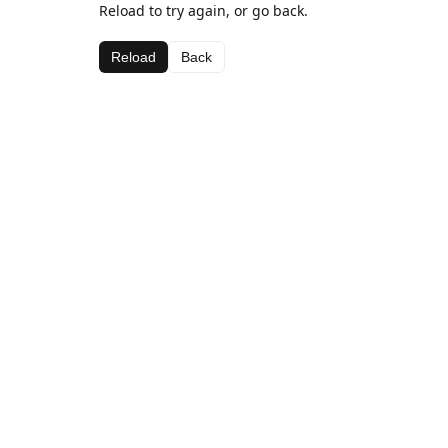
Reload to try again, or go back.
Reload
Back