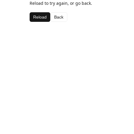
Reload to try again, or go back.
Reload
Back