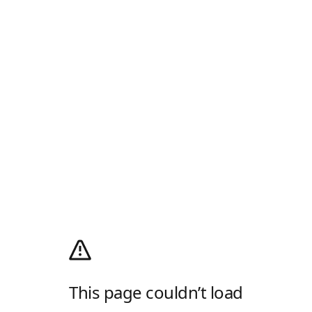
This page couldn’t load