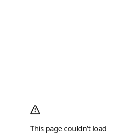
This page couldn’t load