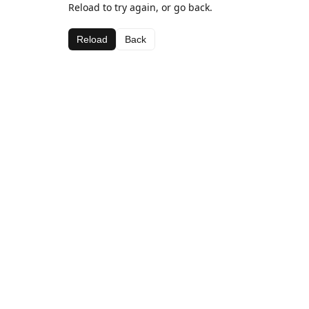
Reload to try again, or go back.
Reload
Back