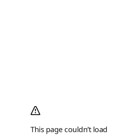
This page couldn’t load