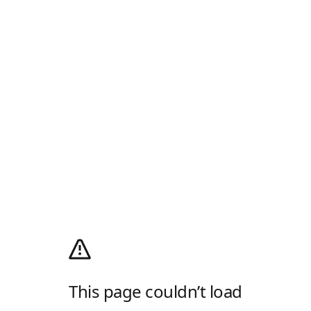
This page couldn’t load