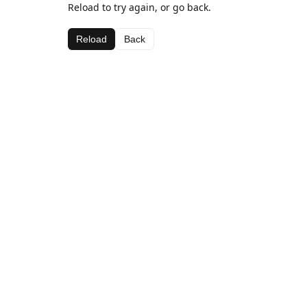
Reload to try again, or go back.
Reload
Back