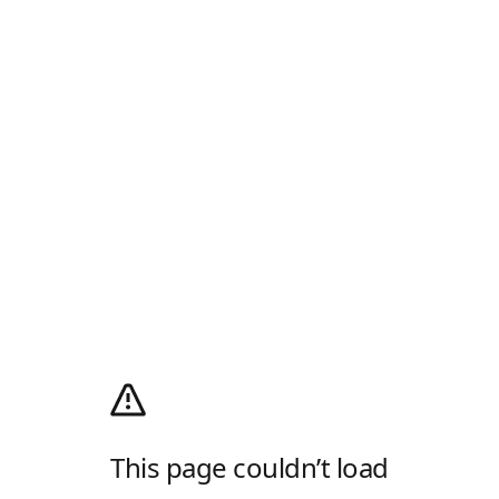
This page couldn’t load