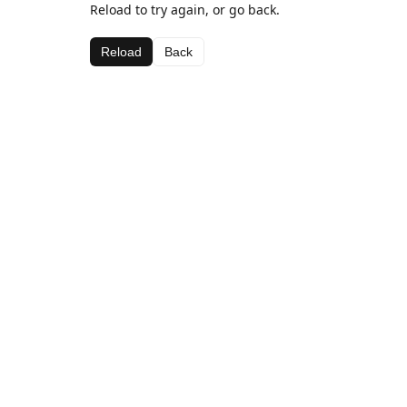
Reload to try again, or go back.
Reload
Back