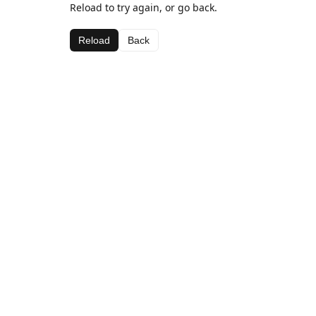
Reload to try again, or go back.
Reload
Back