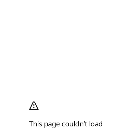
This page couldn’t load