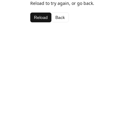
Reload to try again, or go back.
Reload
Back