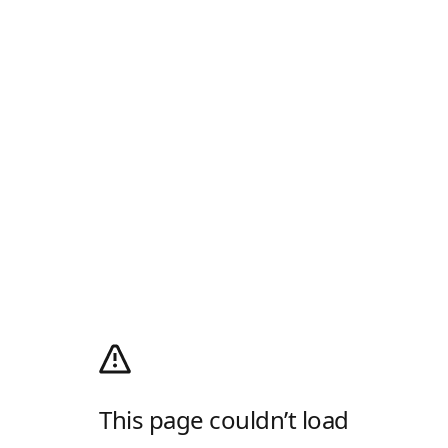
This page couldn’t load