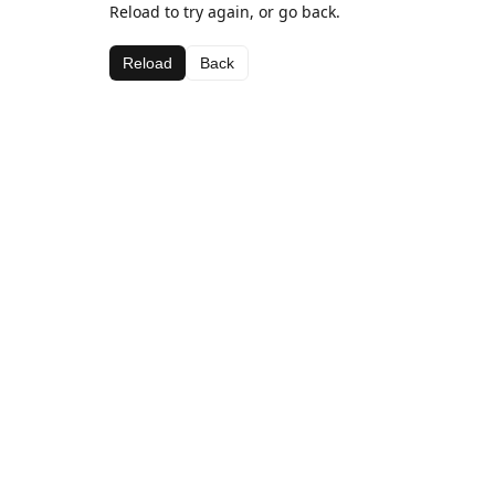
Reload to try again, or go back.
Reload
Back