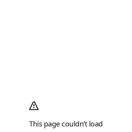
This page couldn’t load