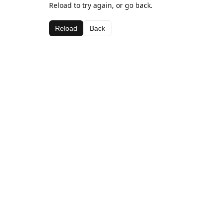
Reload to try again, or go back.
Reload
Back