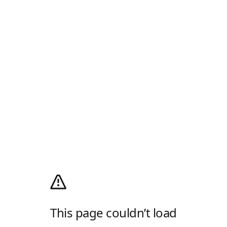
This page couldn’t load