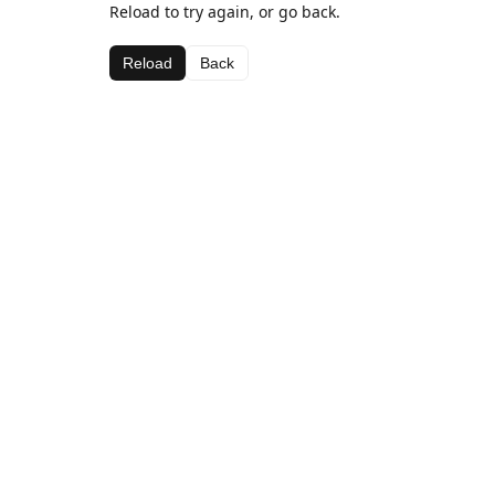
Reload to try again, or go back.
Reload
Back