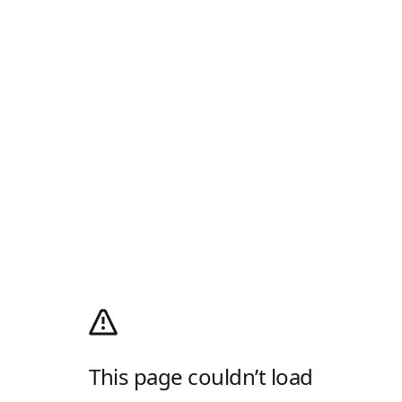
This page couldn’t load