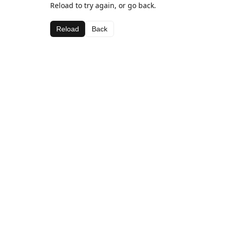
Reload to try again, or go back.
Reload
Back