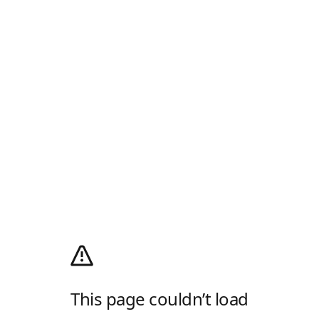
This page couldn’t load