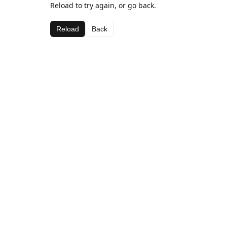
Reload to try again, or go back.
Reload
Back