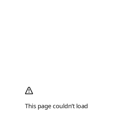
This page couldn’t load