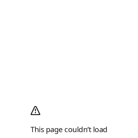
This page couldn’t load