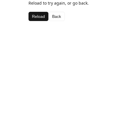
Reload to try again, or go back.
Reload
Back