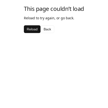
This page couldn’t load
Reload to try again, or go back.
Reload
Back