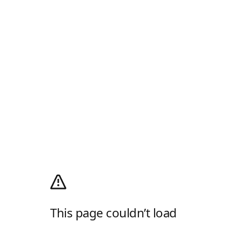
This page couldn’t load