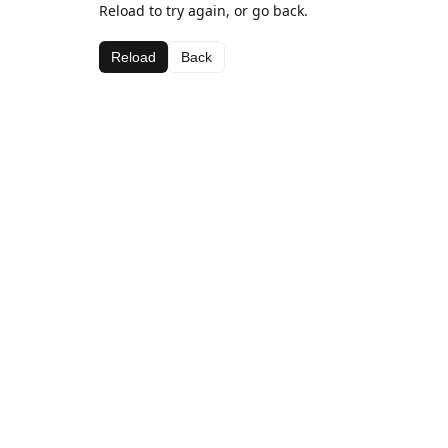
Reload to try again, or go back.
Reload
Back