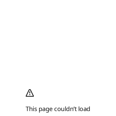
This page couldn’t load