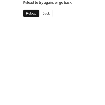
Reload to try again, or go back.
Reload
Back