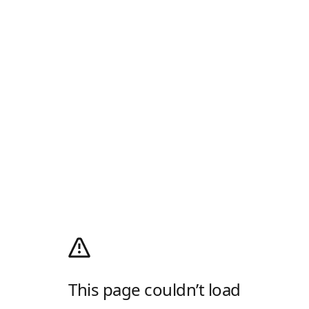
This page couldn’t load