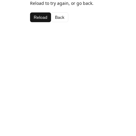
Reload to try again, or go back.
Reload
Back