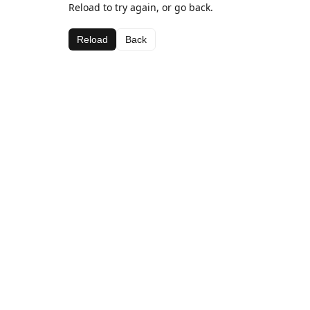
Reload to try again, or go back.
Reload
Back