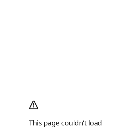
This page couldn’t load