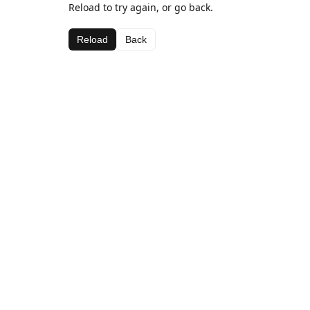
Reload to try again, or go back.
Reload
Back