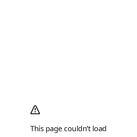
This page couldn’t load