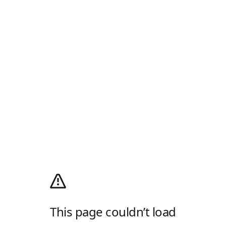
This page couldn’t load