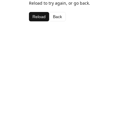
Reload to try again, or go back.
Reload
Back