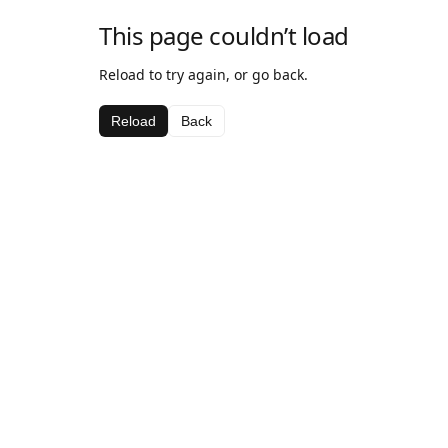
This page couldn’t load
Reload to try again, or go back.
Reload
Back