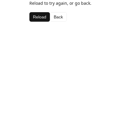
Reload to try again, or go back.
Reload
Back