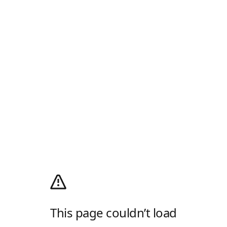
This page couldn’t load