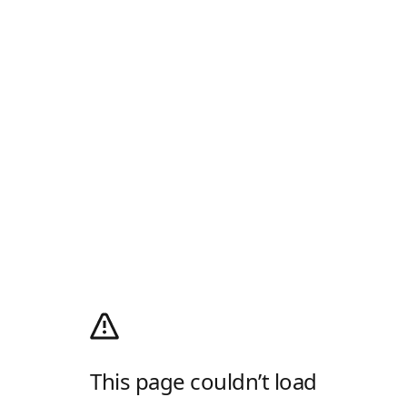
This page couldn’t load