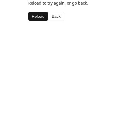
Reload to try again, or go back.
Reload
Back