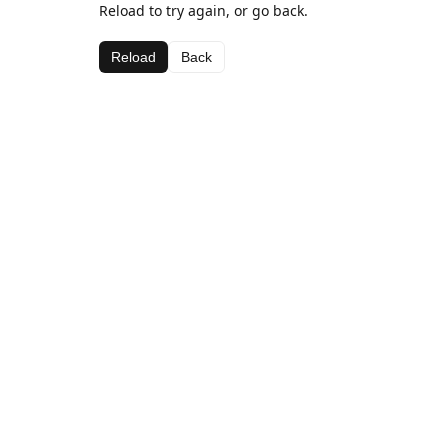
Reload to try again, or go back.
Reload
Back