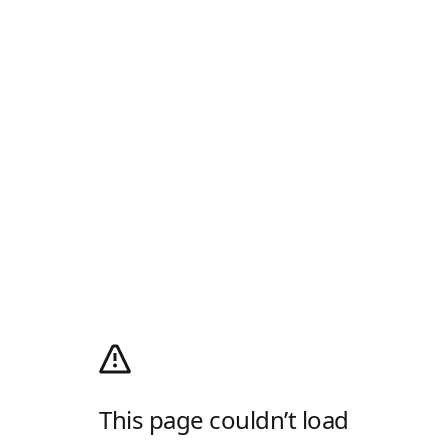
This page couldn’t load