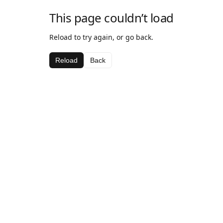
This page couldn’t load
Reload to try again, or go back.
Reload
Back