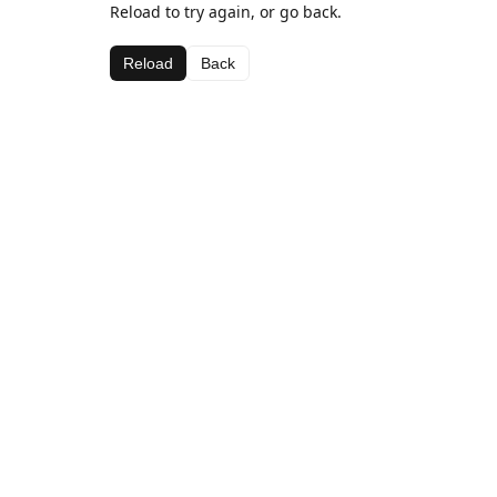
Reload to try again, or go back.
Reload
Back