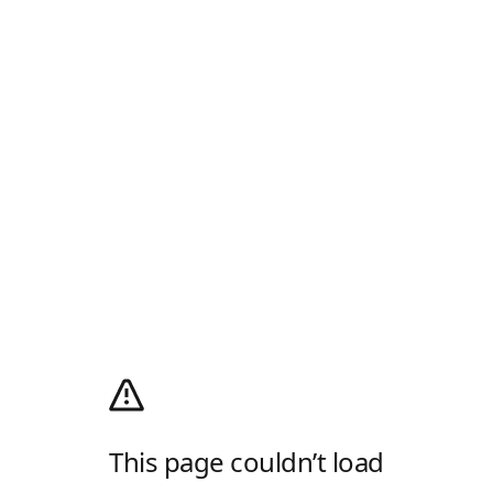
This page couldn’t load