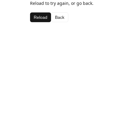
Reload to try again, or go back.
Reload
Back