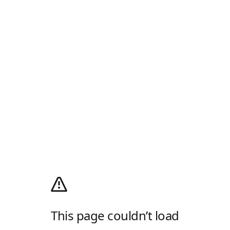
This page couldn’t load