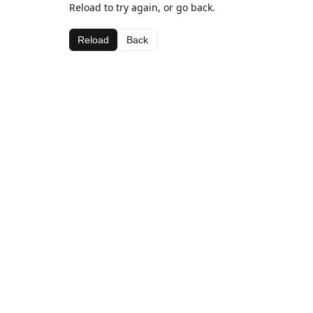
Reload to try again, or go back.
Reload
Back