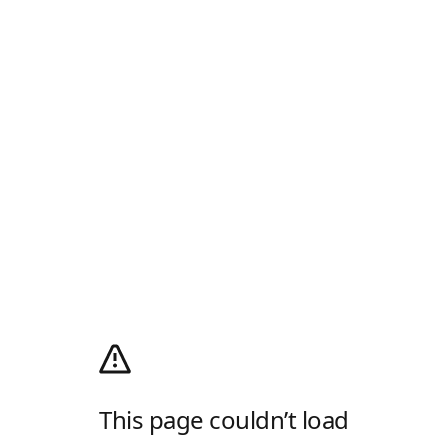
This page couldn’t load