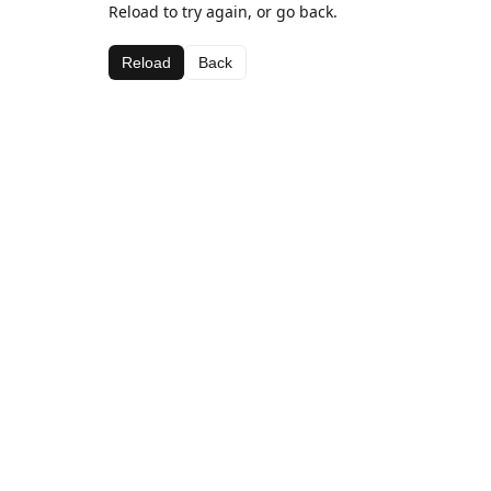
Reload to try again, or go back.
Reload
Back