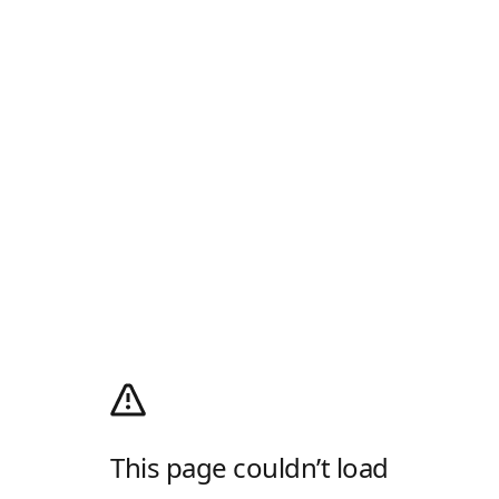
This page couldn’t load