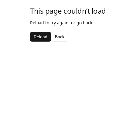
This page couldn’t load
Reload to try again, or go back.
Reload
Back