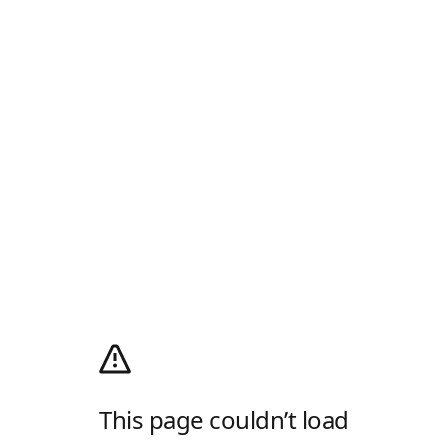
This page couldn’t load