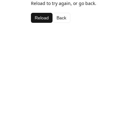
Reload to try again, or go back.
Reload
Back