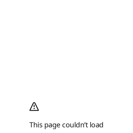
This page couldn’t load