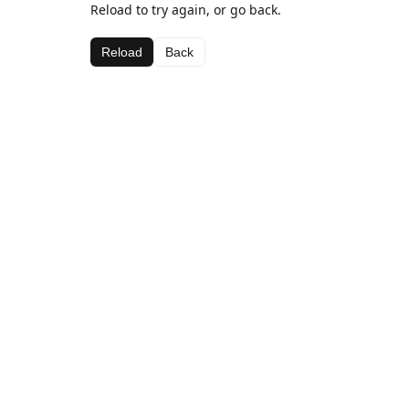
Reload to try again, or go back.
Reload
Back