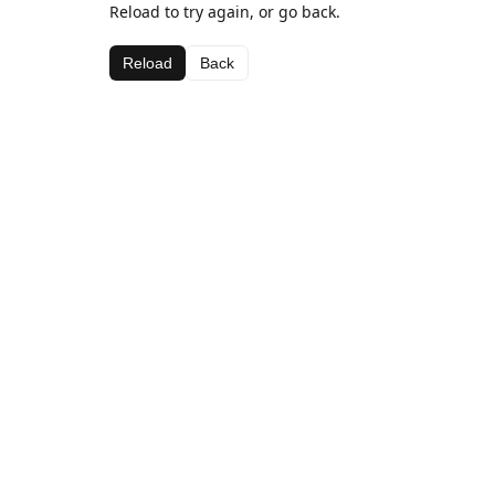
Reload to try again, or go back.
Reload
Back