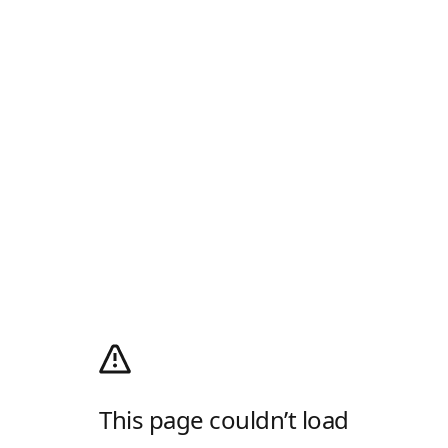
This page couldn’t load