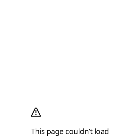
This page couldn’t load