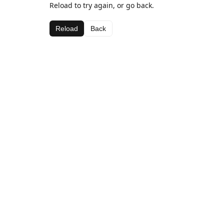
Reload to try again, or go back.
Reload
Back