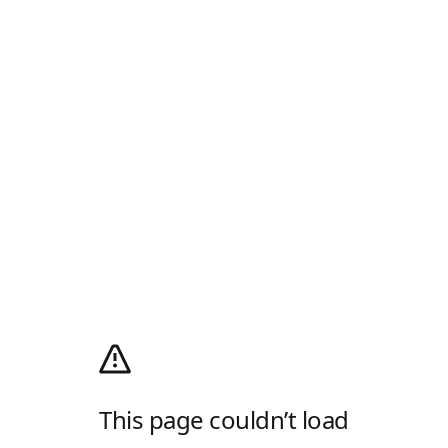
This page couldn’t load