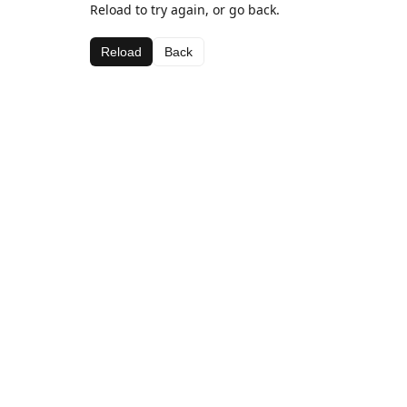
Reload to try again, or go back.
Reload
Back